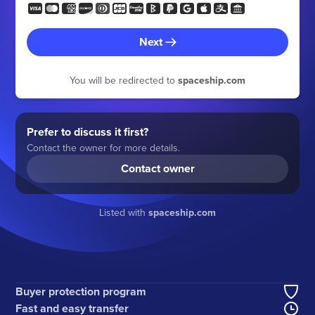
Next
You will be redirected to
spaceship.com
Prefer to discuss it first?
Contact the owner for more details.
Contact owner
Listed with
spaceship.com
Buyer protection program
Fast and easy transfer