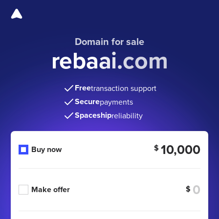
Domain for sale
rebaai.com
Free
transaction support
Secure
payments
Spaceship
reliability
10,000
$
Buy now
$
Make offer